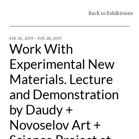
Back to Exhibitions
Feb 26, 2019—
Feb 28, 2019
Work With 
Experimental New 
Materials. Lecture 
and Demonstration 
by Daudy + 
Novoselov Art + 