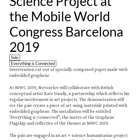
Science Project at 
the Mobile World 
Congress Barcelona 
2019
Solo
Everything is Connected
Intervention cut out of specially composed paper made with 
embedded graphene 
At MWC 2019, Novoselov will collaborate with British 
conceptual artist Kate Daudy, a partnership which reflects his 
regular involvement in art projects. The demonstration will 
see the pair create a piece of art using materials printed with 
embedded graphene. The installation will be entitled 
‘Everything is Connected”, the motto of the Graphene 
Flagship and reflective of the themes at MWC 2019.
The pair are engaged in an art + science humanitarian project 