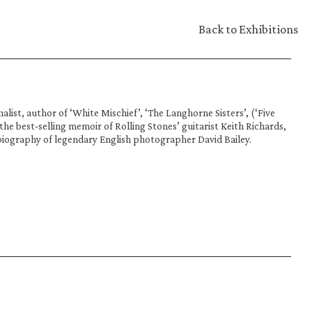
Back to Exhibitions
alist, author of ‘White Mischief’, ‘The Langhorne Sisters’, (‘Five 
, the best-selling memoir of Rolling Stones’ guitarist Keith Richards, 
biography of legendary English photographer David Bailey.