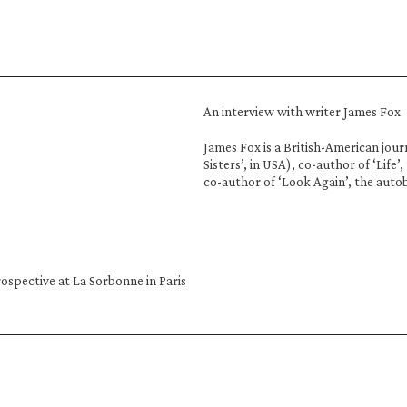
An interview with writer James Fox
James Fox is a British-American journ
Sisters’, in USA), co-author of ‘Life’
co-author of ‘Look Again’, the auto
ospective at La Sorbonne in Paris