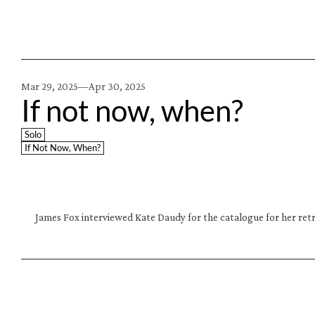
Mar 29, 2025—
Apr 30, 2025
If not now, when?
Solo
If Not Now, When?
James Fox interviewed Kate Daudy for the catalogue for her retr