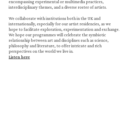
encompassing experimental or multimedia practices, 
interdisciplinary themes, and a diverse roster of artists. 
We collaborate with institutions both in the UK and 
internationally, especially for our artist residencies, as we 
hope to facilitate exploration, experimentation and exchange. 
We hope our programmes will celebrate the symbiotic 
relationship between art and disciplines such as science, 
philosophy and literature, to offer intricate and rich 
perspectives on the world we live in.
Listen here