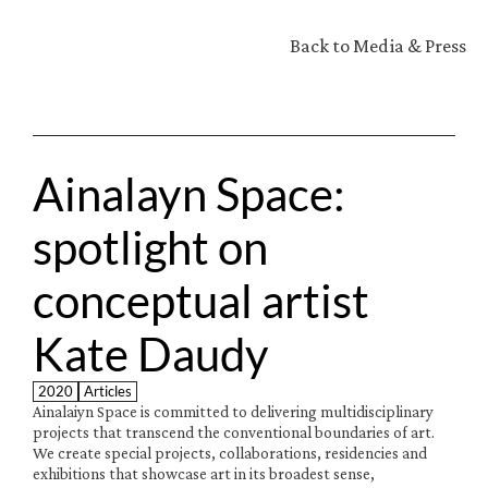
Back to Media & Press
Ainalayn Space: 
spotlight on 
conceptual artist 
Kate Daudy
2020
Articles
Ainalaiyn Space is committed to delivering multidisciplinary 
projects that transcend the conventional boundaries of art. 
We create special projects, collaborations, residencies and 
exhibitions that showcase art in its broadest sense, 