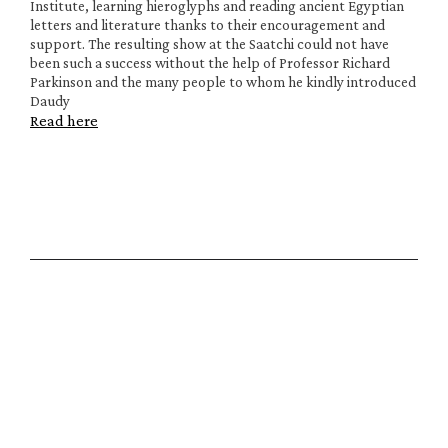
Institute, learning hieroglyphs and reading ancient Egyptian 
letters and literature thanks to their encouragement and 
support. The resulting show at the Saatchi could not have 
been such a success without the help of Professor Richard 
Parkinson and the many people to whom he kindly introduced 
Daudy
Read here