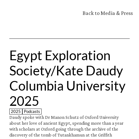
Back to Media & Press
Egypt Exploration 
Society/Kate Daudy 
Columbia University 
2025
2025
Podcasts
Daudy spoke with Dr Manon Schutz of Oxford University 
about her love of ancient Egypt, spending more than a year 
with scholars at Oxford going through the archive of the 
discovery of the tomb of Tutankhamun at the Griffith 