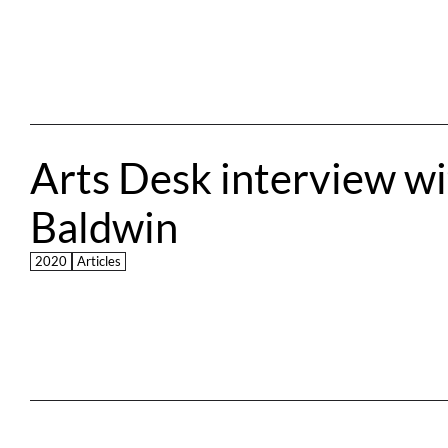
Arts Desk interview wit
Baldwin
2020
Articles