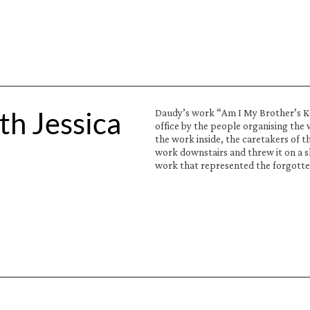
h Jessica 
Daudy’s work “Am I My Brother’s Keep
office by the people organising the 
the work inside, the caretakers of t
work downstairs and threw it on a sk
work that represented the forgotte