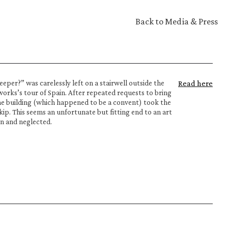
Back to Media & Press
er?” was carelessly left on a stairwell outside the 
Read here
works’s tour of Spain. After repeated requests to bring 
he building (which happened to be a convent) took the 
ip. This seems an unfortunate but fitting end to an art 
n and neglected.