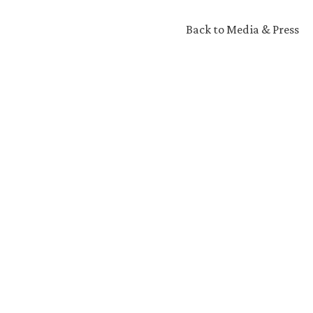
Back to Media & Press