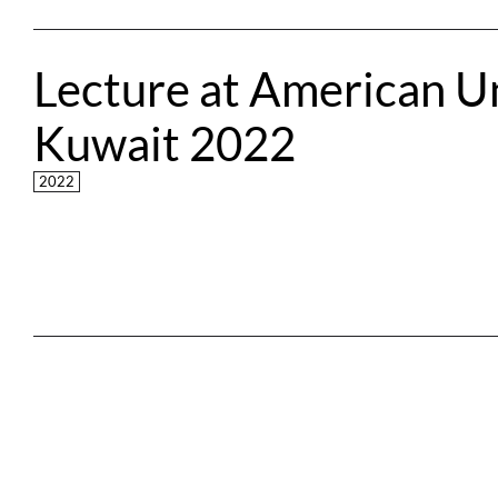
Lecture at American Uni
Kuwait 2022
2022