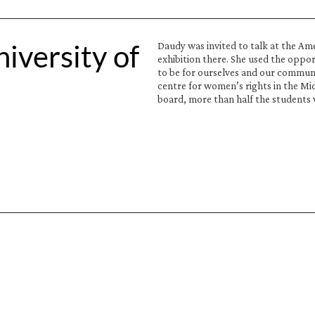
versity of 
Daudy was invited to talk at the Am
exhibition there. She used the oppor
to be for ourselves and our communi
centre for women’s rights in the Mi
board, more than half the students