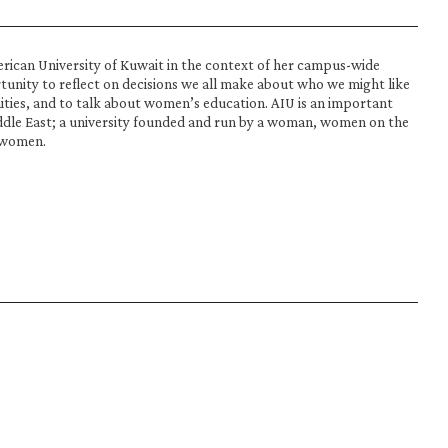
erican University of Kuwait in the context of her campus-wide 
tunity to reflect on decisions we all make about who we might like 
ties, and to talk about women’s education. AIU is an important 
ddle East; a university founded and run by a woman, women on the 
 women.