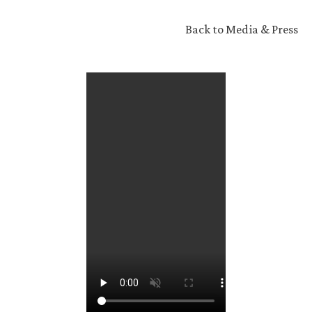
Back to Media & Press