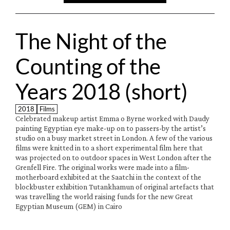
The Night of the 
Counting of the 
Years 2018 (short)
2018
Films
Celebrated makeup artist Emma o Byrne worked with Daudy 
painting Egyptian eye make-up on to passers-by the artist’s 
studio on a busy market street in London. A few of the various 
films were knitted in to a short experimental film here that 
was projected on to outdoor spaces in West London after the 
Grenfell Fire. The original works were made into a film-
motherboard exhibited at the Saatchi in the context of the 
blockbuster exhibition Tutankhamun of original artefacts that 
was travelling the world raising funds for the new Great 
Egyptian Museum (GEM) in Cairo