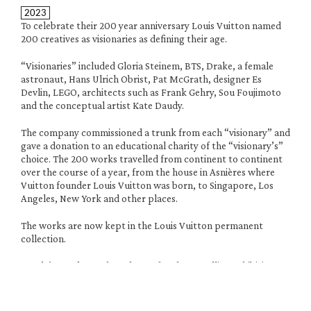
2023
To celebrate their 200 year anniversary Louis Vuitton named 
200 creatives as visionaries as defining their age. 
“Visionaries” included Gloria Steinem, BTS, Drake, a female 
astronaut, Hans Ulrich Obrist, Pat McGrath, designer Es 
Devlin, LEGO, architects such as Frank Gehry, Sou Foujimoto 
and the conceptual artist Kate Daudy.
The company commissioned a trunk from each “visionary” and 
gave a donation to an educational charity of the “visionary’s” 
choice. The 200 works travelled from continent to continent 
over the course of a year, from the house in Asnières where 
Vuitton founder Louis Vuitton was born, to Singapore, Los 
Angeles, New York and other places. 
The works are now kept in the Louis Vuitton permanent 
collection. 
Daudy’s trunk, numbered 006, for the travelling exhibition 
was made with her longstanding maker Tomasz Kowalski with 
locally sourced materials, recycled aluminium and wood cut 
around the corner from the studio and delivered by bike.