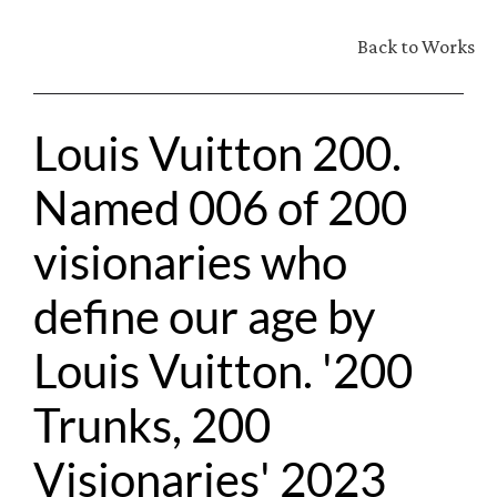
Back to Works
Louis Vuitton 200. 
Named 006 of 200 
visionaries who 
define our age by 
Louis Vuitton. '200 
Trunks, 200 
Visionaries' 2023