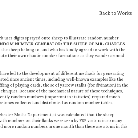
Back to Works
rk uses digits sprayed onto sheep to illustrate random number 
ANDOM NUMBER GENERATOR: THE SHEEP OF MR. CHARLES 
 the sheep belong to, and who has kindly agreed to work with the 
create their own chaotic number formations as they wander around 
have led to the development of different methods for generating 
sted since ancient times, including well-known examples like the 
ffling of playing cards, the se of yarrow stalks (for divination) in the 
techniques. Because of the mechanical nature of these techniques, 
ciently random numbers (important in statistics) required much 
metimes collected and distributed as random number tables.
chester Maths Department, it was calculated that the sheep 
th numbers on their flanks were seen by YSP visitors in so many 
d more random numbers in one month than there are atoms in this 