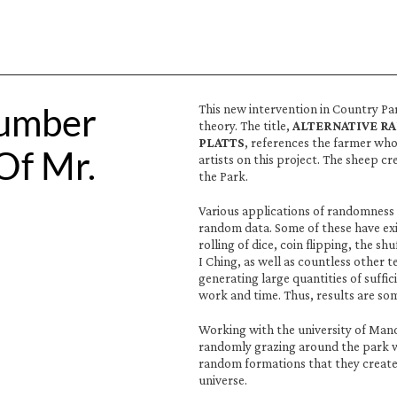
umber 
This new intervention in Country Pa
theory. The title, 
ALTERNATIVE R
PLATTS
, references the farmer who
f Mr. 
artists on this project. The sheep 
the Park.
Various applications of randomness 
random data. Some of these have exi
rolling of dice, coin flipping, the shu
I Ching, as well as countless other 
generating large quantities of suffi
work and time. Thus, results are so
Working with the university of Man
randomly grazing around the park wi
random formations that they create
universe. 