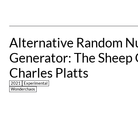
Alternative Random N
Generator: The Sheep O
Charles Platts
2021
Experimental
Wonderchaos