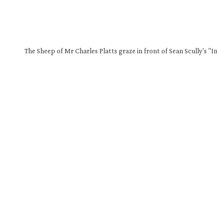
The Sheep of Mr Charles Platts graze in front of Sean Scully's "I