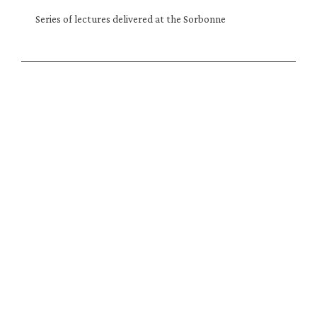
Series of lectures delivered at the Sorbonne