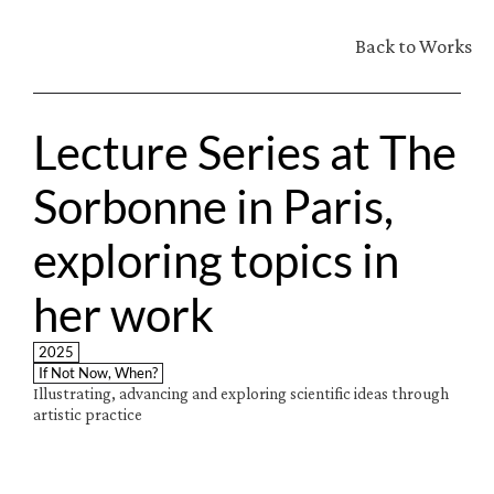
Back to Works
Lecture Series at The 
Sorbonne in Paris, 
exploring topics in 
her work
2025
If Not Now, When?
Illustrating, advancing and exploring scientific ideas through 
artistic practice