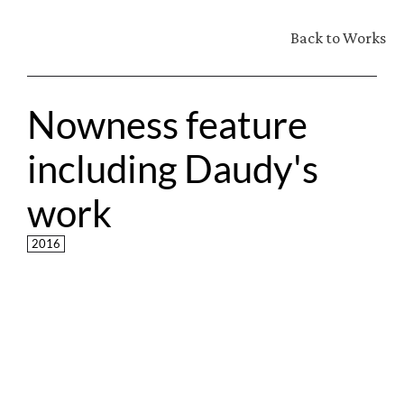
Back to Works
Nowness feature 
including Daudy's 
work
2016