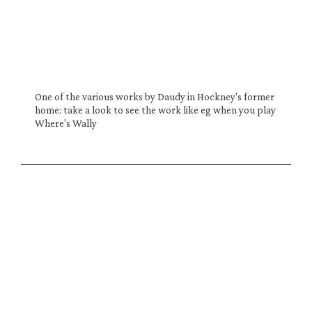
One of the various works by Daudy in Hockney's former 
home: take a look to see the work like eg when you play 
Where's Wally