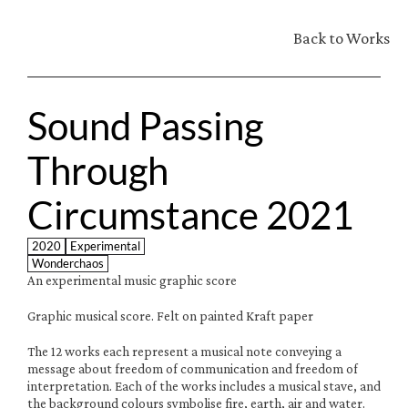
Back to Works
Sound Passing 
Through 
Circumstance 2021
2020
Experimental
Wonderchaos
An experimental music graphic score
Graphic musical score. Felt on painted Kraft paper
The 12 works each represent a musical note conveying a 
message about freedom of communication and freedom of 
interpretation. Each of the works includes a musical stave, and 
the background colours symbolise fire, earth, air and water.