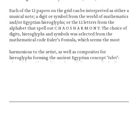
Each of the 12 papers on the grid can be interpreted as either a 
musical note; a digit or symbol from the world of mathematics 
and/or Egyptian hieroglyphs; or the 12 letters from the 
alphabet that spell out C H A O S H A R M O N Y. The choice of 
digits, hieroglyphs and symbols was selected from the 
mathematical code Euler’s Fomula, which seems the most
harmonious to the artist, as well as composites for 
hieroglyphs forming the ancient Egyptian concept ‘Isfet’: 
Chaos/The Void. For this work Daudy has researched military 
coding as well as the work of Cornelius Cardew, John Cage, 
Hildegard von Bingen, Michael Parsons, Kandinsky, Iannis 
Xenakis and others. Some of the research can be seen in the 
document attached. The film UNPACKING can also be found.
The work was also exhibited at Hypha HQ, Unit 3, Euston 
Tower, 286 Euston Road, NW1 3DP 24th August through 
October 2nd 2025
Musical Score Research
Musical Score ResearchDownload