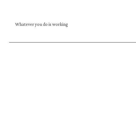
Whatever you do is working