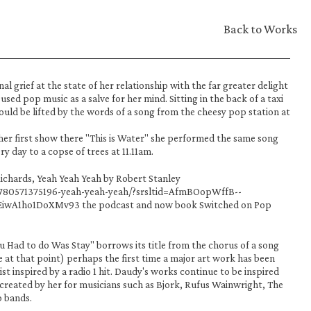
Back to Works
l grief at the state of her relationship with the far greater delight 
sed pop music as a salve for her mind. Sitting in the back of a taxi 
uld be lifted by the words of a song from the cheesy pop station at 
her first show there "This is Water" she performed the same song 
 day to a copse of trees at 11.11am. 
ichards, Yeah Yeah Yeah by Robert Stanley 
9780571375196-yeah-yeah-yeah/?srsltid=AfmBOopWffB--
wA1ho1DoXMv93 the podcast and now book Switched on Pop 
 Had to do Was Stay" borrows its title from the chorus of a song 
e at that point) perhaps the first time a major art work has been 
st inspired by a radio 1 hit. Daudy's works continue to be inspired 
reated by her for musicians such as Bjork, Rufus Wainwright, The 
 bands. 