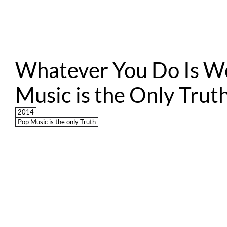
Whatever You Do Is Wo
Music is the Only Trut
2014
Pop Music is the only Truth